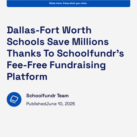
Dallas-Fort Worth
Schools Save Millions
Thanks To Schoolfundr’s
Fee-Free Fundraising
Platform
Schoolfundr Team
Published
June 10, 2025