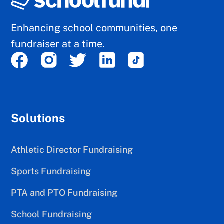
Enhancing school communities, one
fundraiser at a time.
Solutions
Athletic Director Fundraising
Sports Fundraising
PTA and PTO Fundraising
School Fundraising