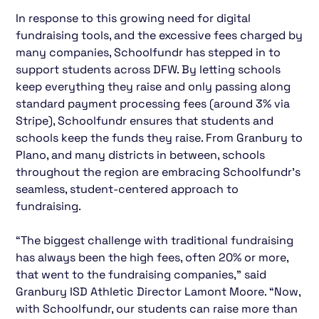
In response to this growing need for digital
fundraising tools, and the excessive fees charged by
many companies, Schoolfundr has stepped in to
support students across DFW. By letting schools
keep everything they raise and only passing along
standard payment processing fees (around 3% via
Stripe), Schoolfundr ensures that students and
schools keep the funds they raise. From Granbury to
Plano, and many districts in between, schools
throughout the region are embracing Schoolfundr’s
seamless, student-centered approach to
fundraising.
“The biggest challenge with traditional fundraising
has always been the high fees, often 20% or more,
that went to the fundraising companies,” said
Granbury ISD Athletic Director Lamont Moore. “Now,
with Schoolfundr, our students can raise more than