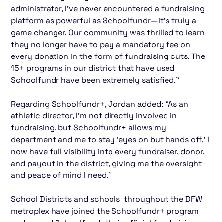
administrator, I’ve never encountered a fundraising
platform as powerful as Schoolfundr—it’s truly a
game changer. Our community was thrilled to learn
they no longer have to pay a mandatory fee on
every donation in the form of fundraising cuts. The
15+ programs in our district that have used
Schoolfundr have been extremely satisfied.”
Regarding Schoolfundr+, Jordan added: “As an
athletic director, I’m not directly involved in
fundraising, but Schoolfundr+ allows my
department and me to stay ‘eyes on but hands off.’ I
now have full visibility into every fundraiser, donor,
and payout in the district, giving me the oversight
and peace of mind I need.”
School Districts and schools throughout the DFW
metroplex have joined the Schoolfundr+ program