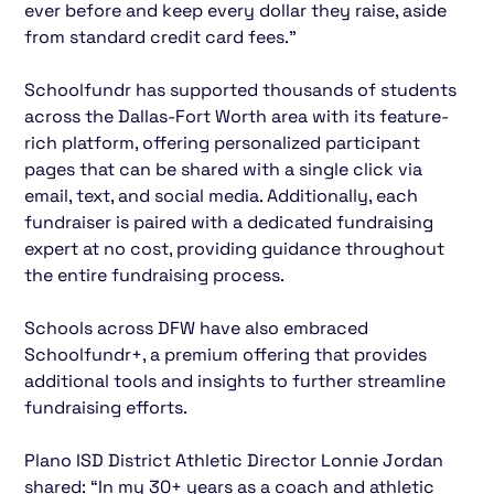
ever before and keep every dollar they raise, aside
from standard credit card fees.”
Schoolfundr has supported thousands of students
across the Dallas-Fort Worth area with its feature-
rich platform, offering personalized participant
pages that can be shared with a single click via
email, text, and social media. Additionally, each
fundraiser is paired with a dedicated fundraising
expert at no cost, providing guidance throughout
the entire fundraising process.
Schools across DFW have also embraced
Schoolfundr+, a premium offering that provides
additional tools and insights to further streamline
fundraising efforts.
Plano ISD District Athletic Director Lonnie Jordan
shared: “In my 30+ years as a coach and athletic