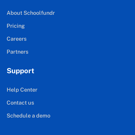
About Schoolfundr
Pricing
Careers
Partners
Support
Help Center
Contact us
Schedule a demo