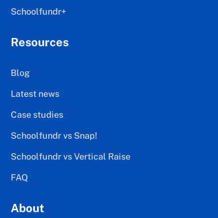
Schoolfundr+
Resources
Blog
Latest news
Case studies
Schoolfundr vs Snap!
Schoolfundr vs Vertical Raise
FAQ
About