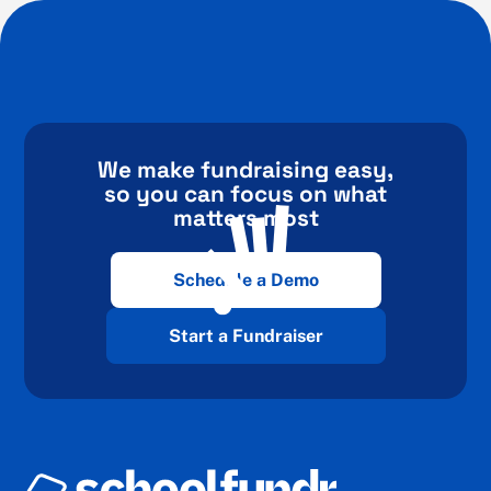
We make fundraising easy,
so you can focus on what
matters most
Schedule a Demo
Start a Fundraiser