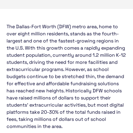
The Dallas-Fort Worth (DFW) metro area, home to
over eight million residents, stands as the fourth-
largest and one of the fastest-growing regions in
the U.S. With this growth comes a rapidly expanding
student population, currently around 1.2 million K-12
students, driving the need for more facilities and
extracurricular programs. However, as school
budgets continue to be stretched thin, the demand
for effective and affordable fundraising solutions
has reached new heights. Historically DFW schools
have raised millions of dollars to support their
students' extracurricular activities, but most digital
platforms take 20-30% of the total funds raised in
fees, taking millions of dollars out of school
communities in the area.