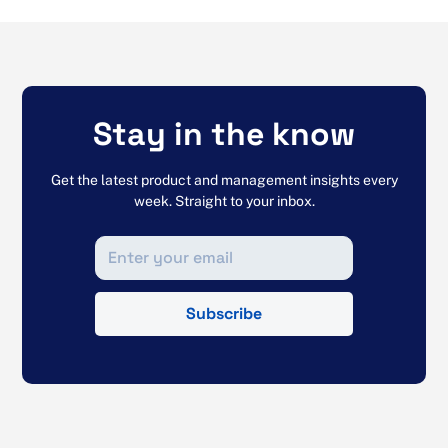
Stay in the know
Get the latest product and management insights every
week. Straight to your inbox.