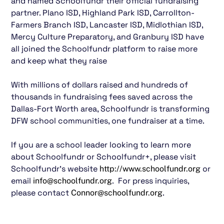
and named Schoolfundr their official fundraising
partner. Plano ISD, Highland Park ISD, Carrollton-
Farmers Branch ISD, Lancaster ISD, Midlothian ISD,
Mercy Culture Preparatory, and Granbury ISD have
all joined the Schoolfundr platform to raise more
and keep what they raise
With millions of dollars raised and hundreds of
thousands in fundraising fees saved across the
Dallas-Fort Worth area, Schoolfundr is transforming
DFW school communities, one fundraiser at a time.
If you are a school leader looking to learn more
about Schoolfundr or Schoolfundr+, please visit
Schoolfundr’s website
or
http://www.schoolfundr.org
email
. For press inquiries,
info@schoolfundr.org
please contact
.
Connor@schoolfundr.org