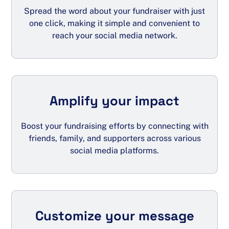
Spread the word about your fundraiser with just
one click, making it simple and convenient to
reach your social media network.
Amplify your impact
Boost your fundraising efforts by connecting with
friends, family, and supporters across various
social media platforms.
Customize your message