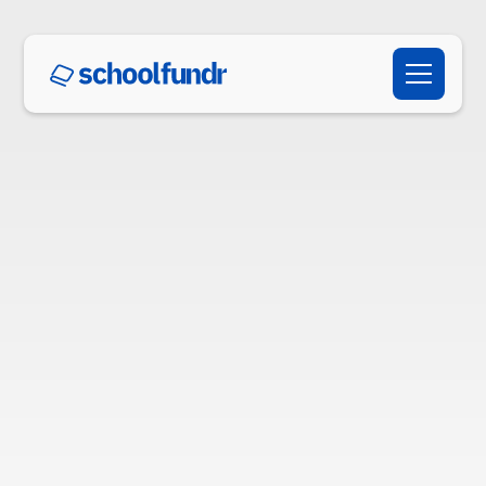
Schedule a Demo