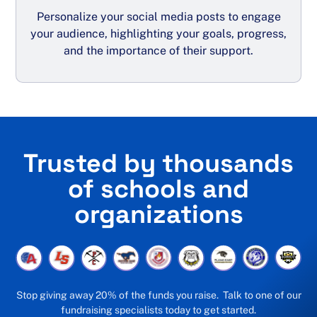
Personalize your social media posts to engage
your audience, highlighting your goals, progress,
and the importance of their support.
Trusted by thousands
of schools and
organizations
Stop giving away 20% of the funds you raise. Talk to one of our
fundraising specialists today to get started.