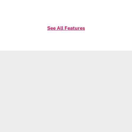
See All Features