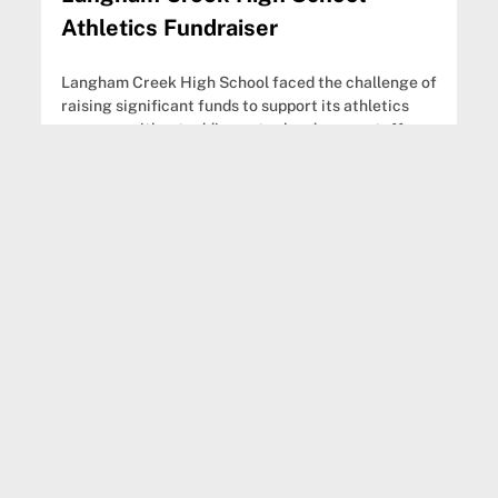
Athletics Fundraiser
Langham Creek High School faced the challenge of
raising significant funds to support its athletics
program without adding extra burdens on staff or
families.
Annette Steward
Assistant Athletic Director
View fundraiser