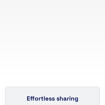
Effortless sharing