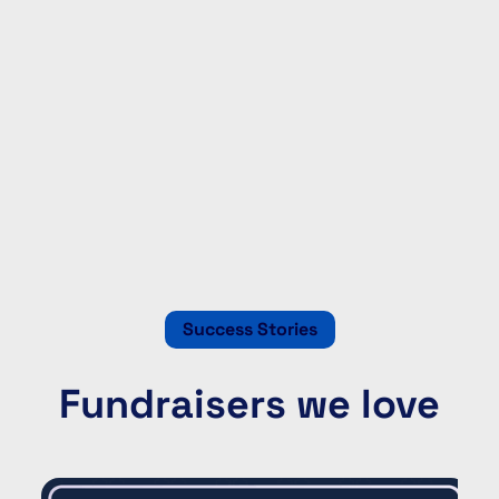
Success Stories
Fundraisers we love