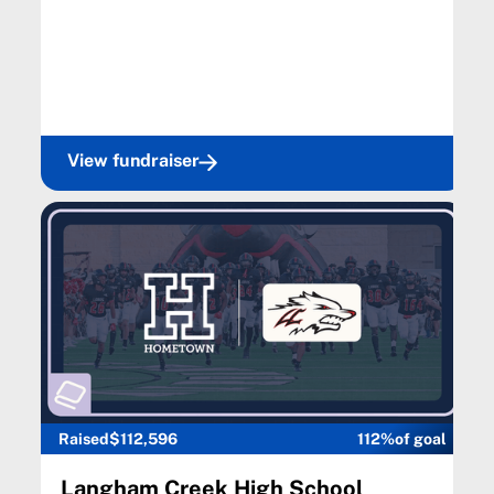
View fundraiser
Raised
$112,596
112%
of goal
Langham Creek High School