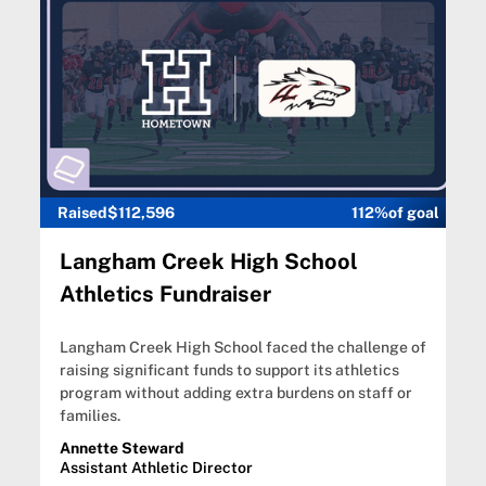
Raised
$112,596
112%
of goal
Langham Creek High School
Athletics Fundraiser
Langham Creek High School faced the challenge of
raising significant funds to support its athletics
program without adding extra burdens on staff or
families.
Annette Steward
Assistant Athletic Director