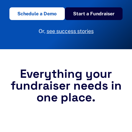
Schedule a Demo
Start a Fundraiser
Or,
see success stories
Everything your
fundraiser needs in
one place.