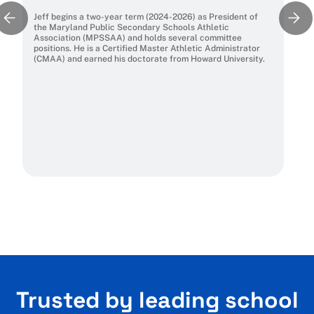
Jeff begins a two-year term (2024-2026) as President of
the Maryland Public Secondary Schools Athletic
Association (MPSSAA) and holds several committee
positions. He is a Certified Master Athletic Administrator
(CMAA) and earned his doctorate from Howard University.
Trusted by leading school