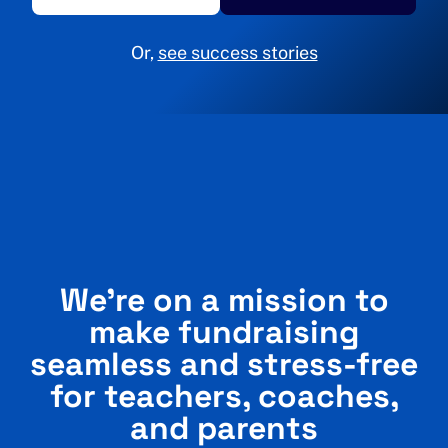
Or,
see success stories
We’re on a mission to
make fundraising
seamless and stress-free
for teachers, coaches,
and parents