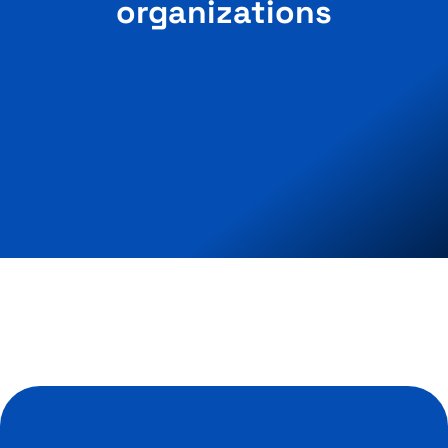
organizations