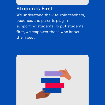
Students First
We understand the vital role teachers,
coaches, and parents play in
supporting students. To put students
first, we empower those who know
them best.