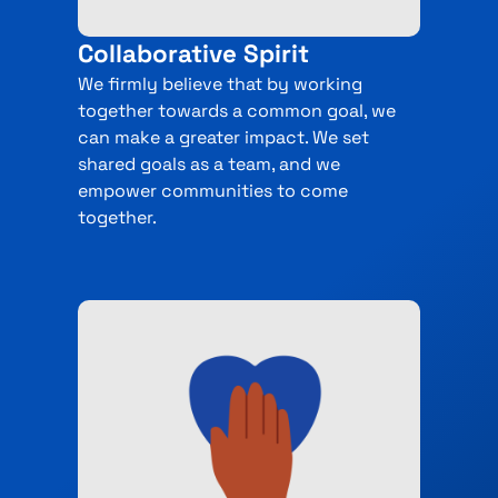
Collaborative Spirit
We firmly believe that by working
together towards a common goal, we
can make a greater impact. We set
shared goals as a team, and we
empower communities to come
together.