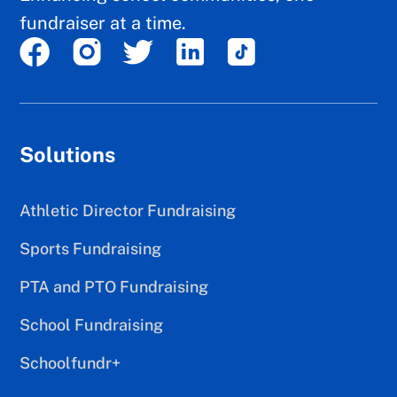
fundraiser at a time.
Solutions
Athletic Director Fundraising
Sports Fundraising
PTA and PTO Fundraising
School Fundraising
Schoolfundr+