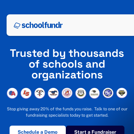
Trusted by thousands
of schools and
organizations
Stop giving away 20% of the funds you raise. Talk to one of our
fundraising specialists today to get started.
Schedule a Demo
Start a Fundraiser