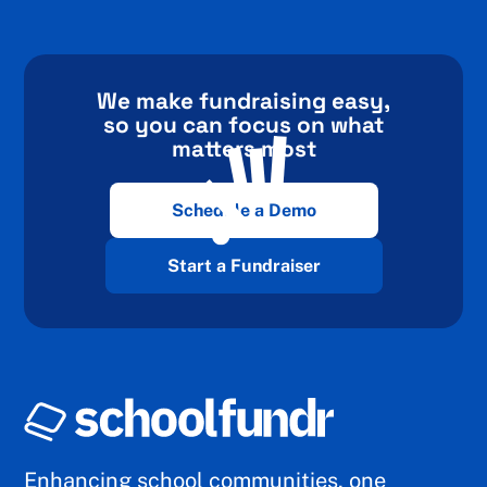
We make fundraising easy,
so you can focus on what
matters most
Schedule a Demo
Start a Fundraiser
Enhancing school communities, one