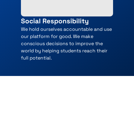
Social Responsibility
We hold ourselves accountable and use
our platform for good. We make
conscious decisions to improve the
world by helping students reach their
full potential.