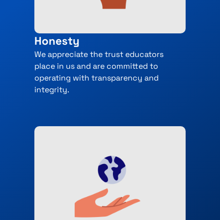
Honesty
We appreciate the trust educators
place in us and are committed to
operating with transparency and
integrity.