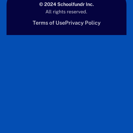
© 2024 Schoolfundr Inc.
All rights reserved.
Terms of Use
Privacy Policy