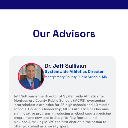
Our Advisors
Dr. Jeff Sullivan
Systemwide Athletics Director
Montgomery County Public Schools. MD
Jeff Sullivan is the Director of Systemwide Athletics for
Montgomery County Public Schools (MCPS), overseeing
interscholastic athletics for 25 high schools and 40 middle
schools. Under his leadership, MCPS Athletics has become
an innovative program, introducing a robust sports medicine
program and new sports like girls’ flag football and
pickleball, making MCPS the first district in the nation to
offer pickleball as a varsity sport.