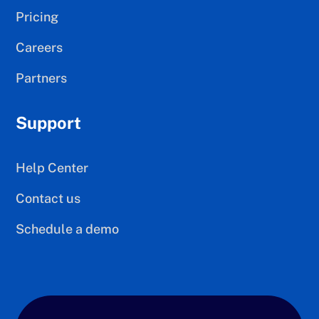
Pricing
Careers
Partners
Support
Help Center
Contact us
Schedule a demo