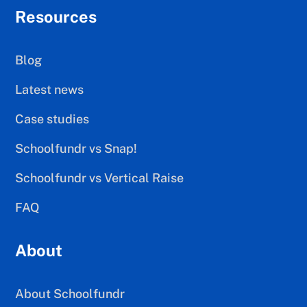
Resources
Blog
Latest news
Case studies
Schoolfundr vs Snap!
Schoolfundr vs Vertical Raise
FAQ
About
About Schoolfundr